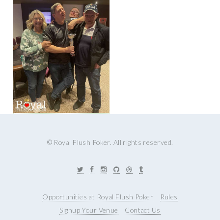
© Royal Flush Poker. All rights reserved.
Opportunities at Royal Flush Poker
Rules
Signup Your Venue
Contact Us