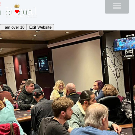
!
HOLD UP
I am over 18
Exit Website