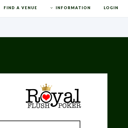
FIND A VENUE
INFORMATION
LOGIN