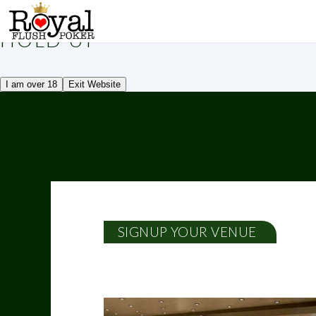
!
HOLD UP
I am over 18
Exit Website
SIGNUP YOUR VENUE