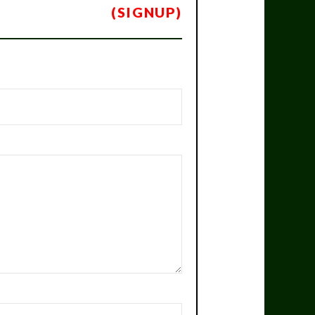
(SIGNUP)