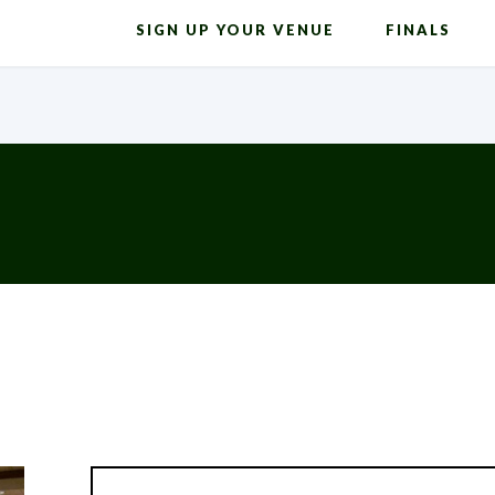
SIGN UP YOUR VENUE
FINALS