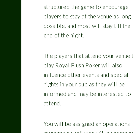
structured the game to encourage
players to stay at the venue as long 
possible, and most will stay till the
end of the night.
The players that attend your venue 
play Royal Flush Poker will also
influence other events and special
nights in your pub as they will be
informed and may be interested to
attend.
You will be assigned an operations