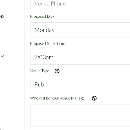
as
Proposed Day
Proposed Start Time
to
Venue Type
Who will be your Venue Manager