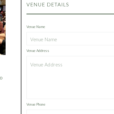
VENUE DETAILS
Venue Name
Venue Address
,
to
m
Venue Phone