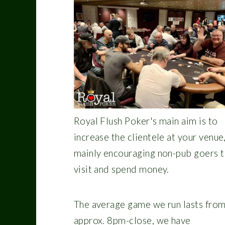
Royal Flush Poker's main aim is to
increase the clientele at your venue
mainly encouraging non-pub goers 
visit and spend money.
The average game we run lasts fro
approx. 8pm-close, we have