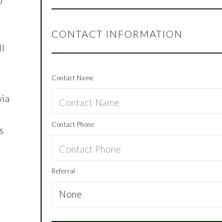
o
o
CONTACT INFORMATION
ll
Contact Name
via
Contact Phone
s
Referral