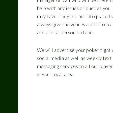
manager on call who will be there t
help with any issues or queries you
may have. They are put into place t
always give the venues a point of ca
and a local person on hand.
We will advertise your poker night 
social media as well as weekly text
messaging services to all our player
in your local area.